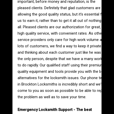
important, before money and reputation, is the
pleased clients. Definitely that glad customers are
allowing the good quality status, but it's essential for
us to earn it, rather than to get it all out of nothing at
all. Pleased clients are our authorization for great,
high quality service, with convenient rates. As other
service providers only care for high work volume and
lots of customers, we find a way to keep it private
and thinking about each customer just like he was
the only person, despite that we have a many work
to do rapidly. Our qualified staff using their premium
quality equipment and tools provide you with the best
alternatives for the locksmith issues. Our phone time
in Brockton Locksmiths is incredibly short and we'll
come to you as soon as possible to be able to repair
the problem as well as to save your time.
Emergency Locksmith Support - The best