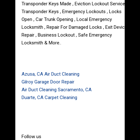
Transponder Keys Made , Eviction Lockout Service ,
Transponder Keys , Emergency Lockouts , Locks
Open , Car Trunk Opening , Local Emergency
Locksmith , Repair For Damaged Locks , Exit Device
Repair , Business Lockout , Safe Emergency
Locksmith & More..
Azusa, CA Air Duct Cleaning
Gilroy Garage Door Repair
Air Duct Cleaning Sacramento, CA
Duarte, CA Carpet Cleaning
Follow us