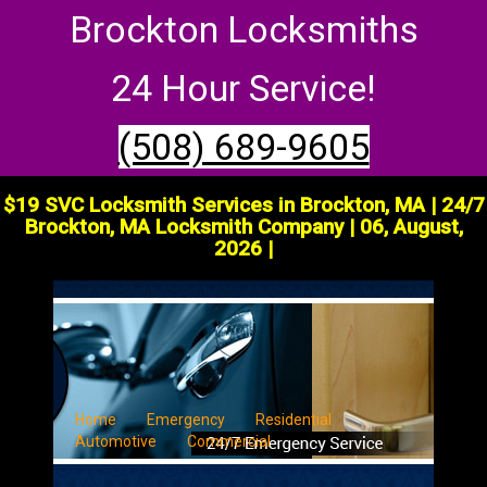
Brockton Locksmiths
24 Hour Service!
(508) 689-9605
$19 SVC Locksmith Services in Brockton, MA | 24/7
Brockton, MA Locksmith Company | 06, August,
2026 |
Home
Emergency
Residential
Automotive
Commercial