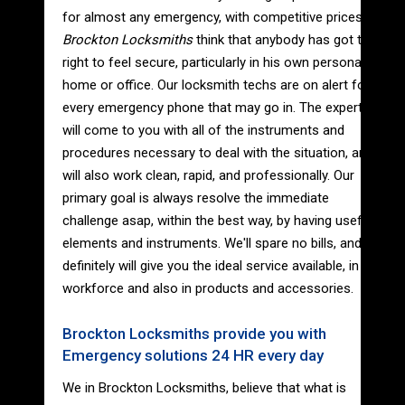
for almost any emergency, with competitive prices.
Brockton Locksmiths
think that anybody has got the
right to feel secure, particularly in his own personal
home or office. Our locksmith techs are on alert for
every emergency phone that may go in. The experts
will come to you with all of the instruments and
procedures necessary to deal with the situation, and
will also work clean, rapid, and professionally. Our
primary goal is always resolve the immediate
challenge asap, within the best way, by having useful
elements and instruments. We'll spare no bills, and
definitely will give you the ideal service available, in
workforce and also in products and accessories.
Brockton Locksmiths provide you with
Emergency solutions 24 HR every day
We in Brockton Locksmiths, believe that what is