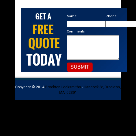
Name:
Phone:
Comments:
Copyright © 2014
Brockton Locksmiths
-
Hancock St, Brockton,
MA, 02301