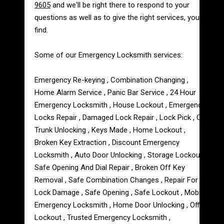
9605
and we'll be right there to respond to your
questions as well as to give the right services, you'll
find.
Some of our Emergency Locksmith services:
Emergency Re-keying , Combination Changing ,
Home Alarm Service , Panic Bar Service , 24 Hour
Emergency Locksmith , House Lockout , Emergency
Locks Repair , Damaged Lock Repair , Lock Pick , Car
Trunk Unlocking , Keys Made , Home Lockout ,
Broken Key Extraction , Discount Emergency
Locksmith , Auto Door Unlocking , Storage Lockout ,
Safe Opening And Dial Repair , Broken Off Key
Removal , Safe Combination Changes , Repair For
Lock Damage , Safe Opening , Safe Lockout , Mobile
Emergency Locksmith , Home Door Unlocking , Office
Lockout , Trusted Emergency Locksmith ,