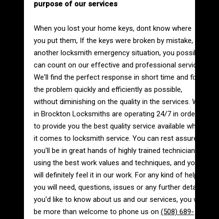
purpose of our services
When you lost your home keys, dont know where
you put them, If the keys were broken by mistake, or
another locksmith emergency situation, you possibly
can count on our effective and professional service.
We'll find the perfect response in short time and fix
the problem quickly and efficiently as possible,
without diminishing on the quality in the services. We
in Brockton Locksmiths are operating 24/7 in order
to provide you the best quality service available when
it comes to locksmith service. You can rest assured
you'll be in great hands of highly trained technicians
using the best work values and techniques, and you
will definitely feel it in our work. For any kind of help
you will need, questions, issues or any further details
you'd like to know about us and our services, you will
be more than welcome to phone us on
(508) 689-