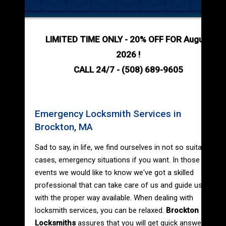
LIMITED TIME ONLY - 20% OFF FOR August
2026 !
CALL 24/7 - (508) 689-9605
Emergency Locksmith Services in
Brockton, MA
Sad to say, in life, we find ourselves in not so suitable
cases, emergency situations if you want. In those
events we would like to know we've got a skilled
professional that can take care of us and guide us
with the proper way available. When dealing with
locksmith services, you can be relaxed.
Brockton
Locksmiths
assures that you will get quick answer